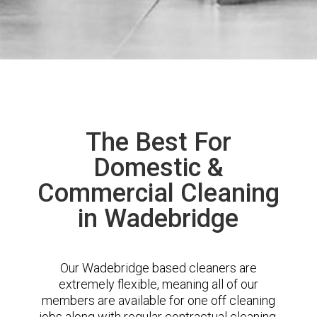
The Best For
Domestic &
Commercial Cleaning
in Wadebridge
Our Wadebridge based cleaners are
extremely flexible, meaning all of our
members are available for one off cleaning
jobs along with regular contractual cleaning.