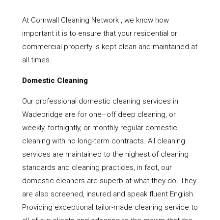
At Cornwall Cleaning Network , we know how
important it is to ensure that your residential or
commercial property is kept clean and maintained at
all times.
Domestic Cleaning
Our professional domestic cleaning services in
Wadebridge are for one–off deep cleaning, or
weekly, fortnightly, or monthly regular domestic
cleaning with no long-term contracts. All cleaning
services are maintained to the highest of cleaning
standards and cleaning practices, in fact, our
domestic cleaners are superb at what they do. They
are also screened, insured and speak fluent English.
Providing exceptional tailor-made cleaning service to