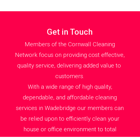
Get in Touch
Members of the Cornwall Cleaning
Network focus on providing cost effective,
quality service, delivering added value to
customers.
With a wide range of high quality,
dependable, and affordable cleaning
services in Wadebridge our members can
be relied upon to efficiently clean your
house or office environment to total
satisfaction.