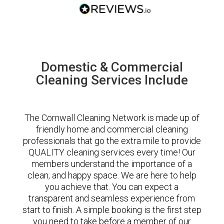
Domestic & Commercial
Cleaning Services Include
The Cornwall Cleaning Network is made up of
friendly home and commercial cleaning
professionals that go the extra mile to provide
QUALITY cleaning services every time! Our
members understand the importance of a
clean, and happy space. We are here to help
you achieve that. You can expect a
transparent and seamless experience from
start to finish. A simple booking is the first step
you need to take before a member of our