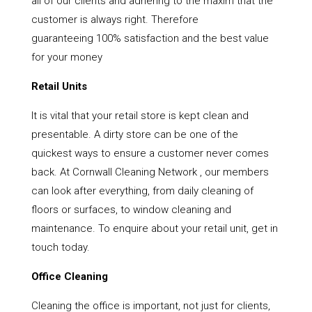
all of our clients and adhering to the maxim that the
customer is always right. Therefore
guaranteeing 100% satisfaction and the best value
for your money
Retail Units
It is vital that your retail store is kept clean and
presentable. A dirty store can be one of the
quickest ways to ensure a customer never comes
back. At Cornwall Cleaning Network , our members
can look after everything, from daily cleaning of
floors or surfaces, to window cleaning and
maintenance. To enquire about your retail unit, get in
touch today.
Office Cleaning
Cleaning the office is important, not just for clients,