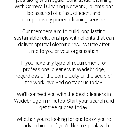
With Cornwall Cleaning Network , clients can
be assured of a fast, efficient and
competitively priced cleaning service.
Our members aim to build long lasting
sustainable relationships with clients that can
deliver optimal cleaning results time after
time to you or your organisation.
If you have any type of requirement for
professional cleaners in Wadebridge,
regardless of the complexity or the scale of
the work involved contact us today.
We’ll connect you with the best cleaners in
Wadebridge in minutes. Start your search and
get free quotes today!
Whether you’re looking for quotes or you’re
ready to hire, or if you’d like to speak with