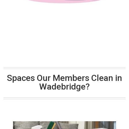
Spaces Our Members Clean in
Wadebridge?