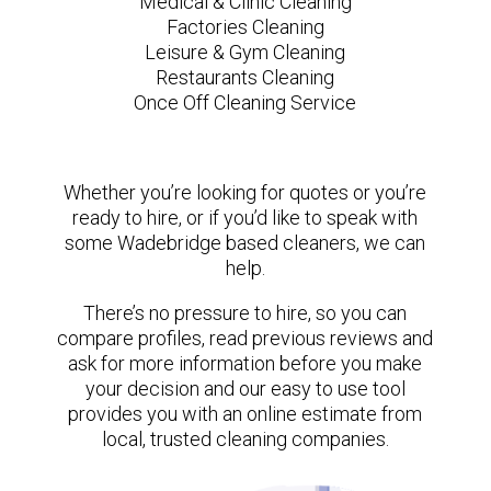
Medical & Clinic Cleaning
Factories Cleaning
Leisure & Gym Cleaning
Restaurants Cleaning
Once Off Cleaning Service
Whether you’re looking for quotes or you’re
ready to hire, or if you’d like to speak with
some Wadebridge based cleaners, we can
help.
There’s no pressure to hire, so you can
compare profiles, read previous reviews and
ask for more information before you make
your decision and our easy to use tool
provides you with an online estimate from
local, trusted cleaning companies.