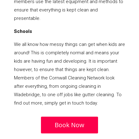
members use the latest equipment and methods to
ensure that everything is kept clean and
presentable.
Schools
We all know how messy things can get when kids are
around! This is completely normal and means your
kids are having fun and developing. It is important
however, to ensure that things are kept clean.
Members of the Cornwall Cleaning Network look
after everything, from ongoing cleaning in
Wadebridge, to one off jobs like gutter cleaning. To
find out more, simply get in touch today.
Book Now