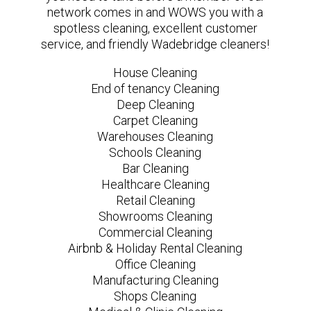
network comes in and WOWS you with a
spotless cleaning, excellent customer
service, and friendly Wadebridge cleaners!
House Cleaning
End of tenancy Cleaning
Deep Cleaning
Carpet Cleaning
Warehouses Cleaning
Schools Cleaning
Bar Cleaning
Healthcare Cleaning
Retail Cleaning
Showrooms Cleaning
Commercial Cleaning
Airbnb & Holiday Rental Cleaning
Office Cleaning
Manufacturing Cleaning
Shops Cleaning