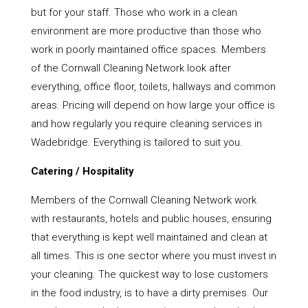
but for your staff. Those who work in a clean
environment are more productive than those who
work in poorly maintained office spaces. Members
of the Cornwall Cleaning Network look after
everything, office floor, toilets, hallways and common
areas. Pricing will depend on how large your office is
and how regularly you require cleaning services in
Wadebridge. Everything is tailored to suit you.
Catering / Hospitality
Members of the Cornwall Cleaning Network work
with restaurants, hotels and public houses, ensuring
that everything is kept well maintained and clean at
all times. This is one sector where you must invest in
your cleaning. The quickest way to lose customers
in the food industry, is to have a dirty premises. Our