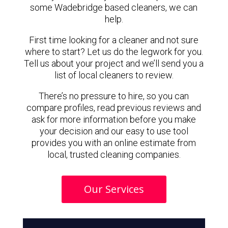
some Wadebridge based cleaners, we can
help.
First time looking for a cleaner and not sure
where to start? Let us do the legwork for you.
Tell us about your project and we’ll send you a
list of local cleaners to review.
There’s no pressure to hire, so you can
compare profiles, read previous reviews and
ask for more information before you make
your decision and our easy to use tool
provides you with an online estimate from
local, trusted cleaning companies.
Our Services