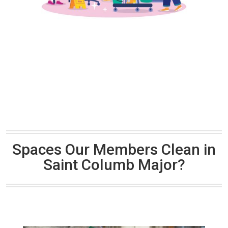
Spaces Our Members Clean in
Saint Columb Major?