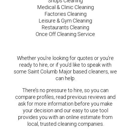
Shops Cleaning
Medical & Clinic Cleaning
Factories Cleaning
Leisure & Gym Cleaning
Restaurants Cleaning
Once Off Cleaning Service
Whether you’re looking for quotes or you’re
ready to hire, or if you’d like to speak with
some Saint Columb Major based cleaners, we
can help.
There’s no pressure to hire, so you can
compare profiles, read previous reviews and
ask for more information before you make
your decision and our easy to use tool
provides you with an online estimate from
local, trusted cleaning companies.