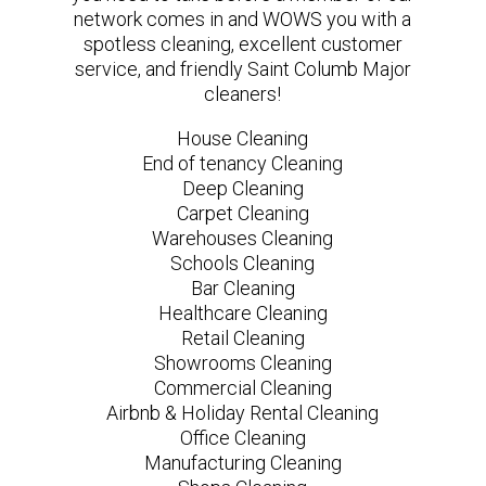
network comes in and WOWS you with a
spotless cleaning, excellent customer
service, and friendly Saint Columb Major
cleaners!
House Cleaning
End of tenancy Cleaning
Deep Cleaning
Carpet Cleaning
Warehouses Cleaning
Schools Cleaning
Bar Cleaning
Healthcare Cleaning
Retail Cleaning
Showrooms Cleaning
Commercial Cleaning
Airbnb & Holiday Rental Cleaning
Office Cleaning
Manufacturing Cleaning