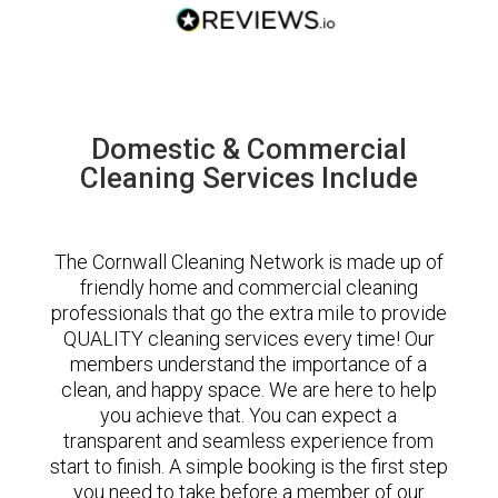
Domestic & Commercial
Cleaning Services Include
The Cornwall Cleaning Network is made up of
friendly home and commercial cleaning
professionals that go the extra mile to provide
QUALITY cleaning services every time! Our
members understand the importance of a
clean, and happy space. We are here to help
you achieve that. You can expect a
transparent and seamless experience from
start to finish. A simple booking is the first step
you need to take before a member of our