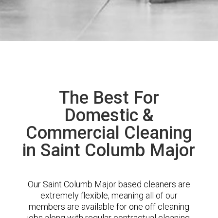
The Best For
Domestic &
Commercial Cleaning
in Saint Columb Major
Our Saint Columb Major based cleaners are
extremely flexible, meaning all of our
members are available for one off cleaning
jobs along with regular contractual cleaning.