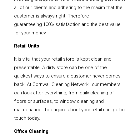
all of our clients and adhering to the maxim that the
customer is always right. Therefore
guaranteeing 100% satisfaction and the best value
for your money
Retail Units
It is vital that your retail store is kept clean and
presentable. A dirty store can be one of the
quickest ways to ensure a customer never comes
back. At Cornwall Cleaning Network , our members
can look after everything, from daily cleaning of
floors or surfaces, to window cleaning and
maintenance. To enquire about your retail unit, get in
touch today.
Office Cleaning