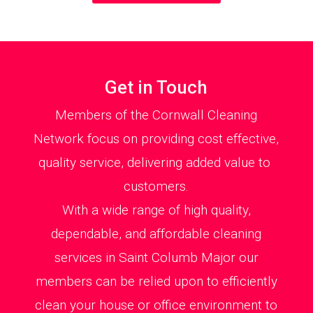
Get in Touch
Members of the Cornwall Cleaning
Network focus on providing cost effective,
quality service, delivering added value to
customers.
With a wide range of high quality,
dependable, and affordable cleaning
services in Saint Columb Major our
members can be relied upon to efficiently
clean your house or office environment to