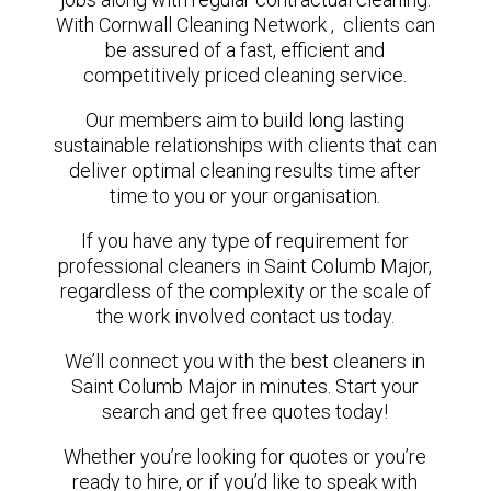
With Cornwall Cleaning Network , clients can
be assured of a fast, efficient and
competitively priced cleaning service.
Our members aim to build long lasting
sustainable relationships with clients that can
deliver optimal cleaning results time after
time to you or your organisation.
If you have any type of requirement for
professional cleaners in Saint Columb Major,
regardless of the complexity or the scale of
the work involved contact us today.
We’ll connect you with the best cleaners in
Saint Columb Major in minutes. Start your
search and get free quotes today!
Whether you’re looking for quotes or you’re
ready to hire, or if you’d like to speak with