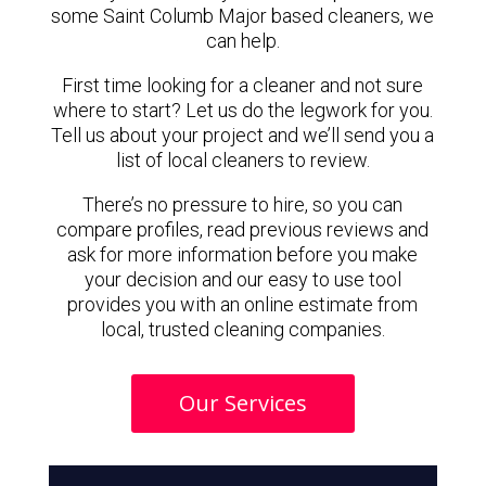
some Saint Columb Major based cleaners, we
can help.
First time looking for a cleaner and not sure
where to start? Let us do the legwork for you.
Tell us about your project and we’ll send you a
list of local cleaners to review.
There’s no pressure to hire, so you can
compare profiles, read previous reviews and
ask for more information before you make
your decision and our easy to use tool
provides you with an online estimate from
local, trusted cleaning companies.
Our Services