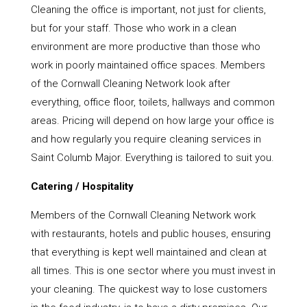
Cleaning the office is important, not just for clients,
but for your staff. Those who work in a clean
environment are more productive than those who
work in poorly maintained office spaces. Members
of the Cornwall Cleaning Network look after
everything, office floor, toilets, hallways and common
areas. Pricing will depend on how large your office is
and how regularly you require cleaning services in
Saint Columb Major. Everything is tailored to suit you.
Catering / Hospitality
Members of the Cornwall Cleaning Network work
with restaurants, hotels and public houses, ensuring
that everything is kept well maintained and clean at
all times. This is one sector where you must invest in
your cleaning. The quickest way to lose customers