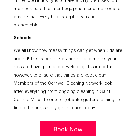
in the food industry, is to have a dirty premises. Our
members use the latest equipment and methods to
ensure that everything is kept clean and
presentable.
Schools
We all know how messy things can get when kids are
around! This is completely normal and means your
kids are having fun and developing. It is important
however, to ensure that things are kept clean.
Members of the Cornwall Cleaning Network look
after everything, from ongoing cleaning in Saint
Columb Major, to one off jobs like gutter cleaning. To
find out more, simply get in touch today.
Book Now