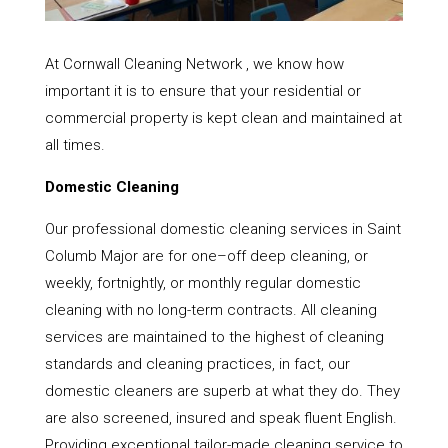
At Cornwall Cleaning Network , we know how
important it is to ensure that your residential or
commercial property is kept clean and maintained at
all times.
Domestic Cleaning
Our professional domestic cleaning services in Saint
Columb Major are for one–off deep cleaning, or
weekly, fortnightly, or monthly regular domestic
cleaning with no long-term contracts. All cleaning
services are maintained to the highest of cleaning
standards and cleaning practices, in fact, our
domestic cleaners are superb at what they do. They
are also screened, insured and speak fluent English.
Providing exceptional tailor-made cleaning service to