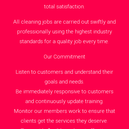
total satisfaction.
All cleaning jobs are carried out swiftly and
professionally using the highest industry
standards for a quality job every time.
Our Commitment
Listen to customers and understand their
goals and needs.
Be immediately responsive to customers
and continuously update training.
Monitor our members work to ensure that
clients get the services they deserve.