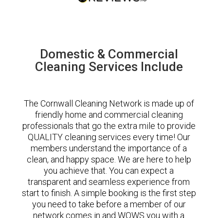
Domestic & Commercial
Cleaning Services Include
The Cornwall Cleaning Network is made up of
friendly home and commercial cleaning
professionals that go the extra mile to provide
QUALITY cleaning services every time! Our
members understand the importance of a
clean, and happy space. We are here to help
you achieve that. You can expect a
transparent and seamless experience from
start to finish. A simple booking is the first step
you need to take before a member of our
network comes in and WOWS you with a