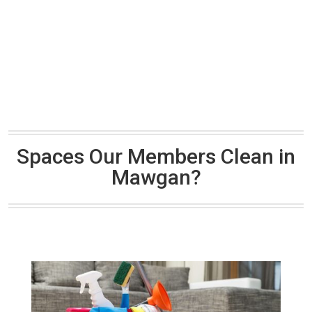
Spaces Our Members Clean in
Mawgan?