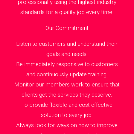
professionally using the highest industry
standards for a quality job every time.
Our Commitment
Listen to customers and understand their
goals and needs.
Be immediately responsive to customers
and continuously update training.
Monitor our members work to ensure that
clients get the services they deserve.
To provide flexible and cost effective
solution to every job.
Always look for ways on how to improve