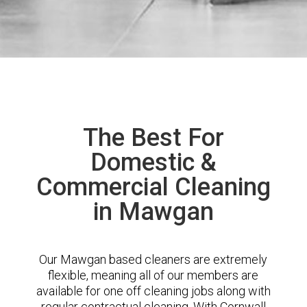
The Best For
Domestic &
Commercial Cleaning
in Mawgan
Our Mawgan based cleaners are extremely
flexible, meaning all of our members are
available for one off cleaning jobs along with
regular contractual cleaning. With Cornwall