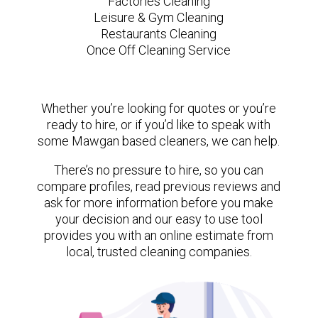
Factories Cleaning
Leisure & Gym Cleaning
Restaurants Cleaning
Once Off Cleaning Service
Whether you’re looking for quotes or you’re
ready to hire, or if you’d like to speak with
some Mawgan based cleaners, we can help.
There’s no pressure to hire, so you can
compare profiles, read previous reviews and
ask for more information before you make
your decision and our easy to use tool
provides you with an online estimate from
local, trusted cleaning companies.