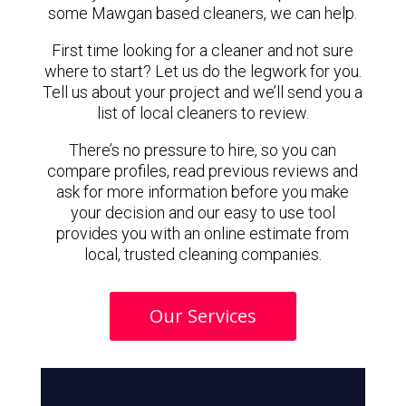
some Mawgan based cleaners, we can help.
First time looking for a cleaner and not sure
where to start? Let us do the legwork for you.
Tell us about your project and we’ll send you a
list of local cleaners to review.
There’s no pressure to hire, so you can
compare profiles, read previous reviews and
ask for more information before you make
your decision and our easy to use tool
provides you with an online estimate from
local, trusted cleaning companies.
Our Services