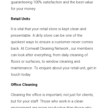
guaranteeing 100% satisfaction and the best value
for your money
Retail Units
It is vital that your retail store is kept clean and
presentable. A dirty store can be one of the
quickest ways to ensure a customer never comes
back. At Cornwall Cleaning Network , our members
can look after everything, from daily cleaning of
floors or surfaces, to window cleaning and
maintenance. To enquire about your retail unit, get in
touch today.
Office Cleaning
Cleaning the office is important, not just for clients,
but for your staff. Those who work in a clean
environment are more productive than those who