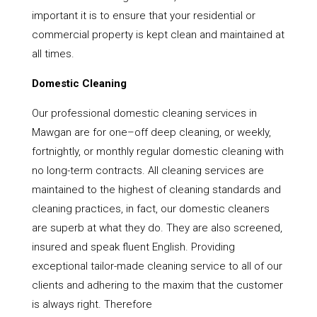
important it is to ensure that your residential or
commercial property is kept clean and maintained at
all times.
Domestic Cleaning
Our professional domestic cleaning services in
Mawgan are for one–off deep cleaning, or weekly,
fortnightly, or monthly regular domestic cleaning with
no long-term contracts. All cleaning services are
maintained to the highest of cleaning standards and
cleaning practices, in fact, our domestic cleaners
are superb at what they do. They are also screened,
insured and speak fluent English. Providing
exceptional tailor-made cleaning service to all of our
clients and adhering to the maxim that the customer
is always right. Therefore