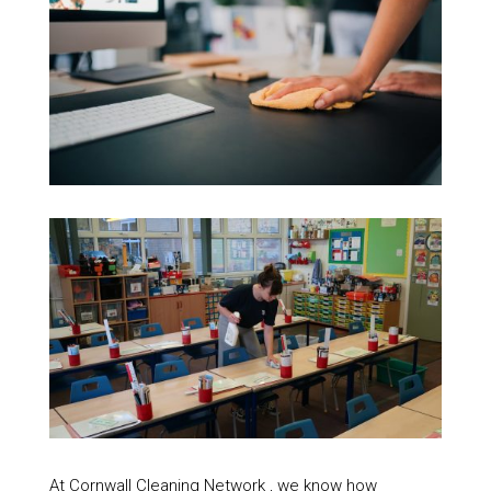
At Cornwall Cleaning Network , we know how