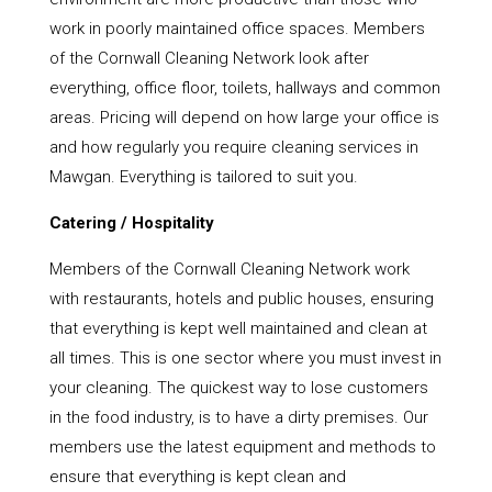
work in poorly maintained office spaces. Members
of the Cornwall Cleaning Network look after
everything, office floor, toilets, hallways and common
areas. Pricing will depend on how large your office is
and how regularly you require cleaning services in
Mawgan. Everything is tailored to suit you.
Catering / Hospitality
Members of the Cornwall Cleaning Network work
with restaurants, hotels and public houses, ensuring
that everything is kept well maintained and clean at
all times. This is one sector where you must invest in
your cleaning. The quickest way to lose customers
in the food industry, is to have a dirty premises. Our
members use the latest equipment and methods to
ensure that everything is kept clean and