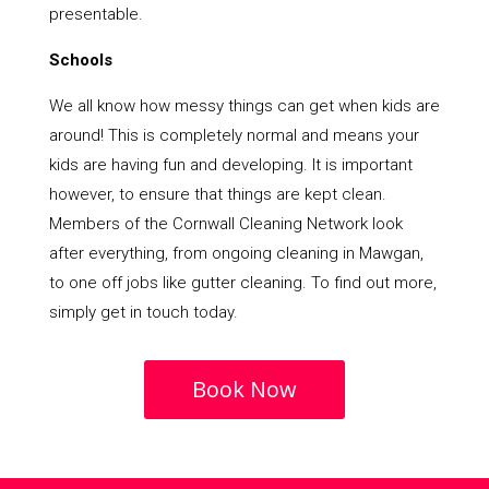
presentable.
Schools
We all know how messy things can get when kids are
around! This is completely normal and means your
kids are having fun and developing. It is important
however, to ensure that things are kept clean.
Members of the Cornwall Cleaning Network look
after everything, from ongoing cleaning in Mawgan,
to one off jobs like gutter cleaning. To find out more,
simply get in touch today.
Book Now