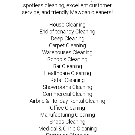
spotless cleaning, excellent customer
service, and friendly Mawgan cleaners!
House Cleaning
End of tenancy Cleaning
Deep Cleaning
Carpet Cleaning
Warehouses Cleaning
Schools Cleaning
Bar Cleaning
Healthcare Cleaning
Retail Cleaning
Showrooms Cleaning
Commercial Cleaning
Airbnb & Holiday Rental Cleaning
Office Cleaning
Manufacturing Cleaning
Shops Cleaning
Medical & Clinic Cleaning