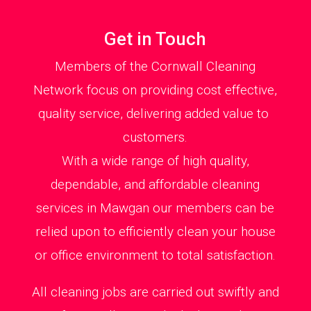
Get in Touch
Members of the Cornwall Cleaning
Network focus on providing cost effective,
quality service, delivering added value to
customers.
With a wide range of high quality,
dependable, and affordable cleaning
services in Mawgan our members can be
relied upon to efficiently clean your house
or office environment to total satisfaction.
All cleaning jobs are carried out swiftly and