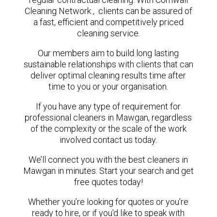
Cleaning Network , clients can be assured of
a fast, efficient and competitively priced
cleaning service.
Our members aim to build long lasting
sustainable relationships with clients that can
deliver optimal cleaning results time after
time to you or your organisation.
If you have any type of requirement for
professional cleaners in Mawgan, regardless
of the complexity or the scale of the work
involved contact us today.
We’ll connect you with the best cleaners in
Mawgan in minutes. Start your search and get
free quotes today!
Whether you’re looking for quotes or you’re
ready to hire, or if you’d like to speak with