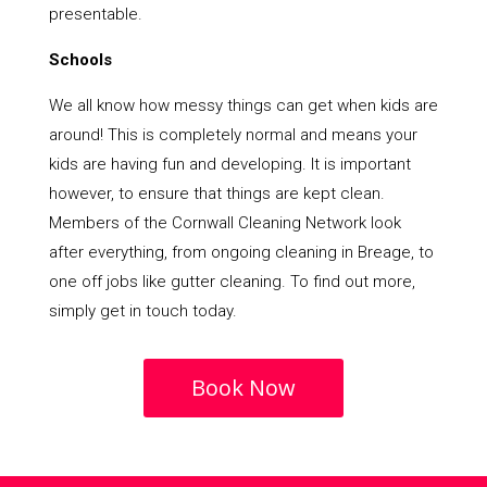
presentable.
Schools
We all know how messy things can get when kids are
around! This is completely normal and means your
kids are having fun and developing. It is important
however, to ensure that things are kept clean.
Members of the Cornwall Cleaning Network look
after everything, from ongoing cleaning in Breage, to
one off jobs like gutter cleaning. To find out more,
simply get in touch today.
Book Now