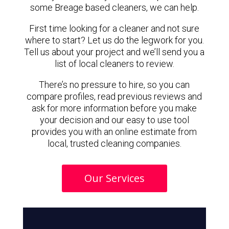
some Breage based cleaners, we can help.
First time looking for a cleaner and not sure
where to start? Let us do the legwork for you.
Tell us about your project and we’ll send you a
list of local cleaners to review.
There’s no pressure to hire, so you can
compare profiles, read previous reviews and
ask for more information before you make
your decision and our easy to use tool
provides you with an online estimate from
local, trusted cleaning companies.
Our Services