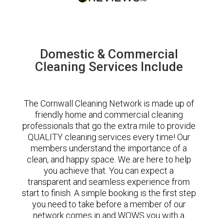
Domestic & Commercial
Cleaning Services Include
The Cornwall Cleaning Network is made up of
friendly home and commercial cleaning
professionals that go the extra mile to provide
QUALITY cleaning services every time! Our
members understand the importance of a
clean, and happy space. We are here to help
you achieve that. You can expect a
transparent and seamless experience from
start to finish. A simple booking is the first step
you need to take before a member of our
network comes in and WOWS you with a