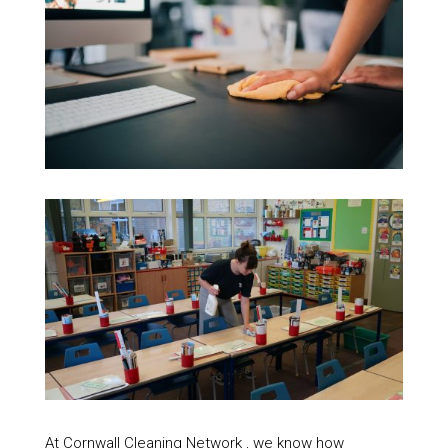
At Cornwall Cleaning Network , we know how