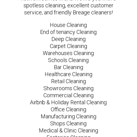
spotless cleaning, excellent customer
service, and friendly Breage cleaners!
House Cleaning
End of tenancy Cleaning
Deep Cleaning
Carpet Cleaning
Warehouses Cleaning
Schools Cleaning
Bar Cleaning
Healthcare Cleaning
Retail Cleaning
Showrooms Cleaning
Commercial Cleaning
Airbnb & Holiday Rental Cleaning
Office Cleaning
Manufacturing Cleaning
Shops Cleaning
Medical & Clinic Cleaning