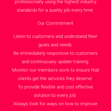
professionally using the highest industry
standards for a quality job every time.
Our Commitment
Listen to customers and understand their
goals and needs.
Be immediately responsive to customers
and continuously update training.
Monitor our members work to ensure that
clients get the services they deserve.
To provide flexible and cost effective
solution to every job.
Always look for ways on how to improve