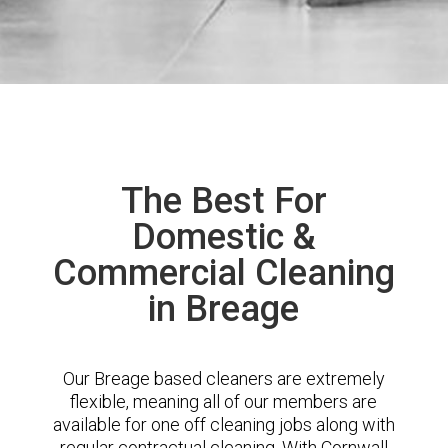
The Best For
Domestic &
Commercial Cleaning
in Breage
Our Breage based cleaners are extremely
flexible, meaning all of our members are
available for one off cleaning jobs along with
regular contractual cleaning. With Cornwall