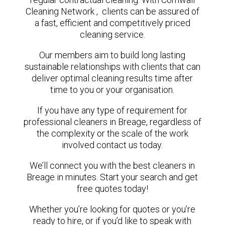
Cleaning Network , clients can be assured of
a fast, efficient and competitively priced
cleaning service.
Our members aim to build long lasting
sustainable relationships with clients that can
deliver optimal cleaning results time after
time to you or your organisation.
If you have any type of requirement for
professional cleaners in Breage, regardless of
the complexity or the scale of the work
involved contact us today.
We’ll connect you with the best cleaners in
Breage in minutes. Start your search and get
free quotes today!
Whether you’re looking for quotes or you’re
ready to hire, or if you’d like to speak with