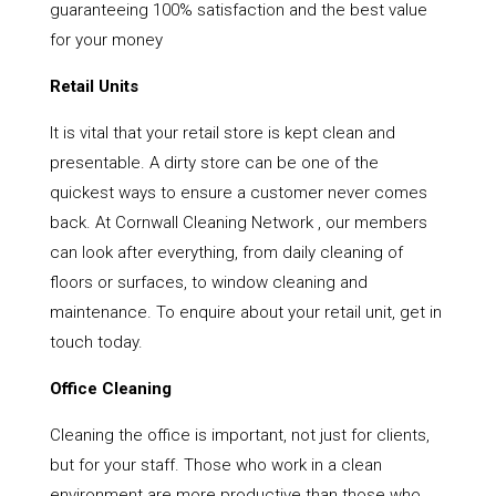
guaranteeing 100% satisfaction and the best value
for your money
Retail Units
It is vital that your retail store is kept clean and
presentable. A dirty store can be one of the
quickest ways to ensure a customer never comes
back. At Cornwall Cleaning Network , our members
can look after everything, from daily cleaning of
floors or surfaces, to window cleaning and
maintenance. To enquire about your retail unit, get in
touch today.
Office Cleaning
Cleaning the office is important, not just for clients,
but for your staff. Those who work in a clean
environment are more productive than those who