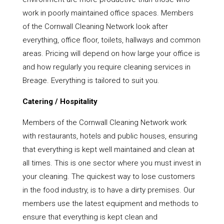
work in poorly maintained office spaces. Members
of the Cornwall Cleaning Network look after
everything, office floor, toilets, hallways and common
areas. Pricing will depend on how large your office is
and how regularly you require cleaning services in
Breage. Everything is tailored to suit you.
Catering / Hospitality
Members of the Cornwall Cleaning Network work
with restaurants, hotels and public houses, ensuring
that everything is kept well maintained and clean at
all times. This is one sector where you must invest in
your cleaning. The quickest way to lose customers
in the food industry, is to have a dirty premises. Our
members use the latest equipment and methods to
ensure that everything is kept clean and