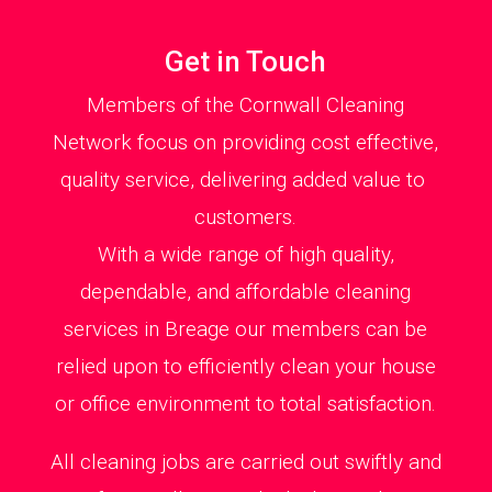
Get in Touch
Members of the Cornwall Cleaning
Network focus on providing cost effective,
quality service, delivering added value to
customers.
With a wide range of high quality,
dependable, and affordable cleaning
services in Breage our members can be
relied upon to efficiently clean your house
or office environment to total satisfaction.
All cleaning jobs are carried out swiftly and