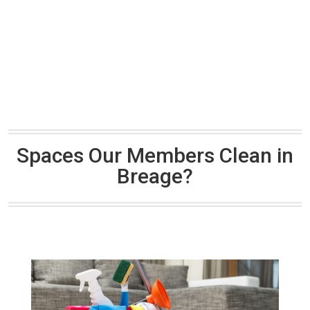
Spaces Our Members Clean in
Breage?