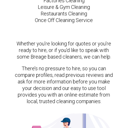
Factories Cleaning
Leisure & Gym Cleaning
Restaurants Cleaning
Once Off Cleaning Service
Whether you’re looking for quotes or you’re
ready to hire, or if you’d like to speak with
some Breage based cleaners, we can help.
There’s no pressure to hire, so you can
compare profiles, read previous reviews and
ask for more information before you make
your decision and our easy to use tool
provides you with an online estimate from
local, trusted cleaning companies.