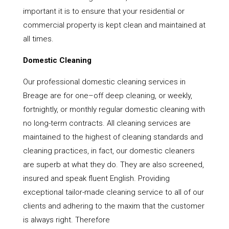
important it is to ensure that your residential or
commercial property is kept clean and maintained at
all times.
Domestic Cleaning
Our professional domestic cleaning services in
Breage are for one–off deep cleaning, or weekly,
fortnightly, or monthly regular domestic cleaning with
no long-term contracts. All cleaning services are
maintained to the highest of cleaning standards and
cleaning practices, in fact, our domestic cleaners
are superb at what they do. They are also screened,
insured and speak fluent English. Providing
exceptional tailor-made cleaning service to all of our
clients and adhering to the maxim that the customer
is always right. Therefore