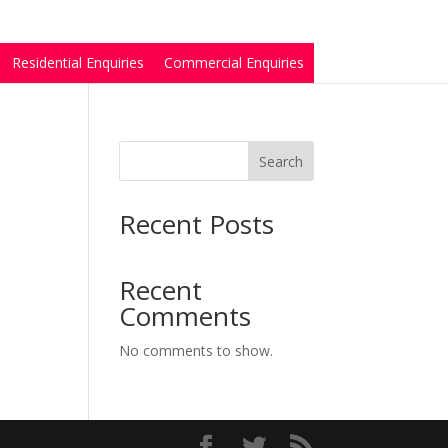
Residential Enquiries
Commercial Enquiries
Search
Recent Posts
Recent
Comments
No comments to show.