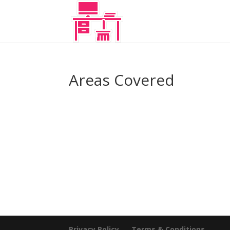
Areas Covered
Privacy Policy
Terms & Conditions